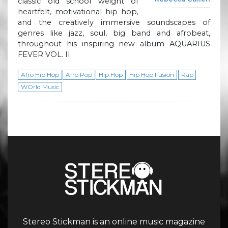
classic old school weight of
heartfelt, motivational hip hop,
and the creatively immersive soundscapes of
genres like jazz, soul, big band and afrobeat,
throughout his inspiring new album AQUARIUS
FEVER VOL. II.
Afro Hip Hop
Afro Pop
Hip Hop
Hip Hop Fusion
Rap
WOrld Music
Stereo Stickman is an online music magazine