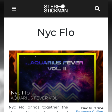
Nyc Flo
Nyc Flo
AQUARIUS FEVER VOL. II
Nyc Flo brings together the
Dec 18, 2024
Rebecca Cullen