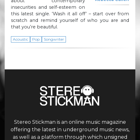
about contemporary
insecurities and self-esteem on
this latest single. ‘Wash it all off’ – start over from
scratch and remind yourself of who you are and
that you’re beautiful.
Acoustic
Pop
Songwriter
Stereo Stickman is an online music magazine
offering the latest in underground music news,
as well as a platform through which unsigned