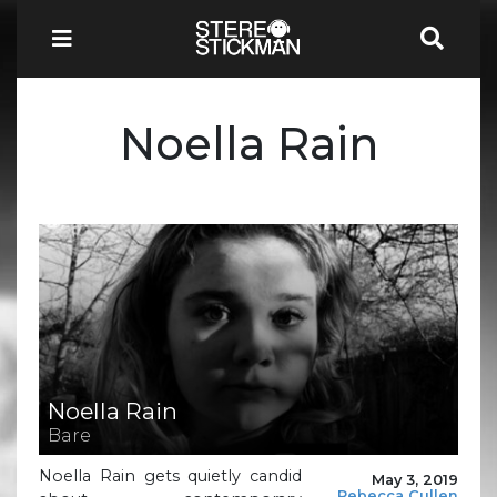
Noella Rain
Noella Rain
Bare
Noella Rain gets quietly candid
May 3, 2019
Rebecca Cullen