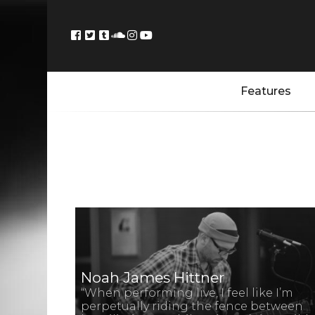
Features
Noah James Hittner
“When performing live, I feel like I’m
perpetually riding the fence between