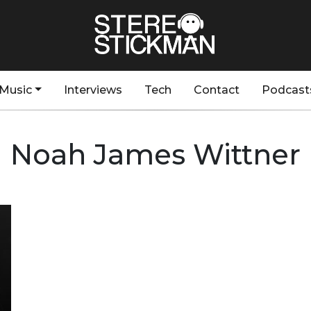
Music
Interviews
Tech
Contact
Podcast
Noah James Wittner