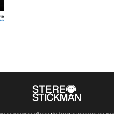
019
len