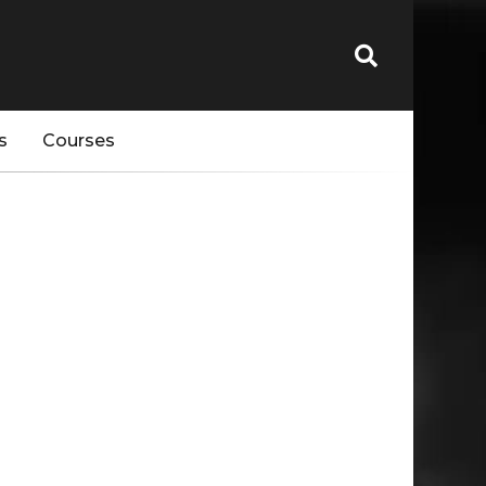
s
Courses