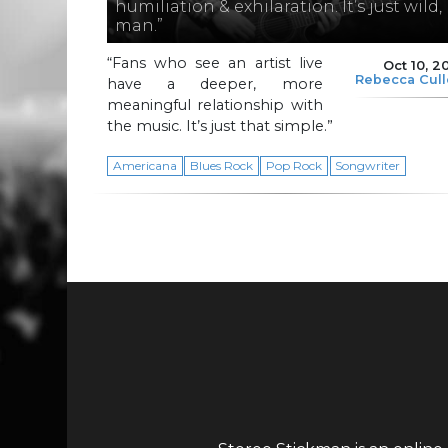
humiliation & exhilaration. It’s just wild,
man.”
“Fans who see an artist live
Oct 10, 2
Rebecca Cul
have a deeper, more
meaningful relationship with
the music. It’s just that simple.”
Americana
Blues Rock
Pop Rock
Songwriter