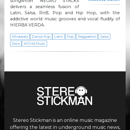
songwriter NEGRO STACKS
delivers a seamless fusion of
Latin, Salsa, RnB, Pop and Hip Hop, with the
addictive world music grooves and vocal fluidity of
HIERBA VERDA.
Afrobeats
Dance Pop
Latin
Pop
Reggaeton
Salsa
Soca
WOrld Music
Stereo Stickman is an online music magazine
offering the latest in underground music news,