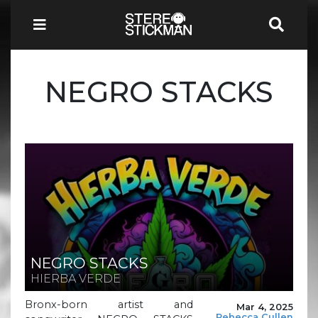
NEGRO STACKS
NEGRO STACKS
HIERBA VERDE
Bronx-born artist and
Mar 4, 2025
Rebecca Cullen