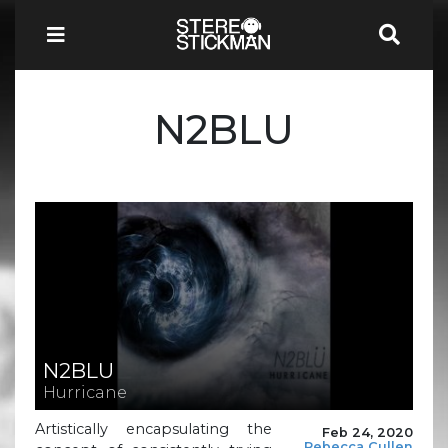
N2BLU
N2BLU
Hurricane
Artistically encapsulating the
Feb 24, 2020
Rebecca Cullen