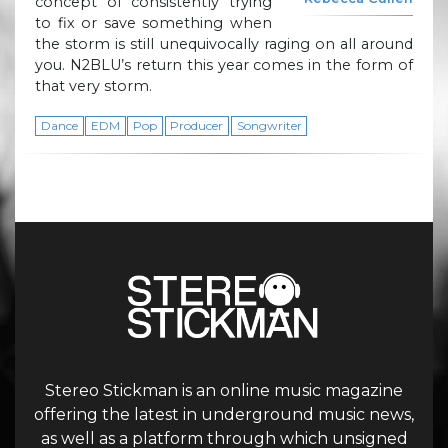
concept of consistently trying
to fix or save something when
the storm is still unequivocally raging on all around
you. N2BLU’s return this year comes in the form of
that very storm.
Dance
EDM
Pop
Producer
Songwriter
Stereo Stickman is an online music magazine
offering the latest in underground music news,
as well as a platform through which unsigned