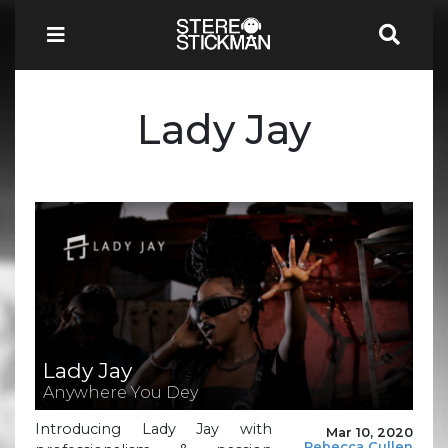
Lady Jay
Lady Jay
Anywhere You Dey
Introducing Lady Jay with
Mar 10, 2020
Rebecca Cullen