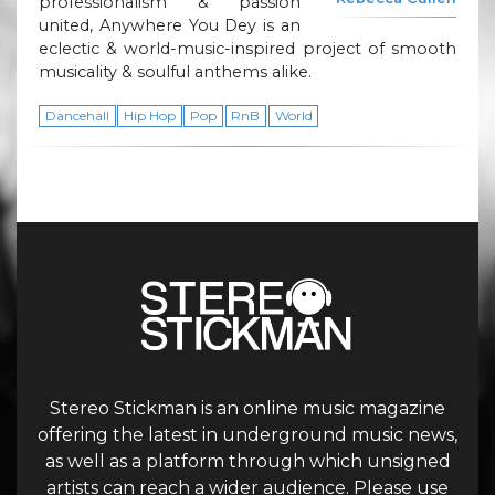
professionalism & passion
united, Anywhere You Dey is an
eclectic & world-music-inspired project of smooth
musicality & soulful anthems alike.
Dancehall
Hip Hop
Pop
RnB
World
Stereo Stickman is an online music magazine
offering the latest in underground music news,
as well as a platform through which unsigned
artists can reach a wider audience. Please use