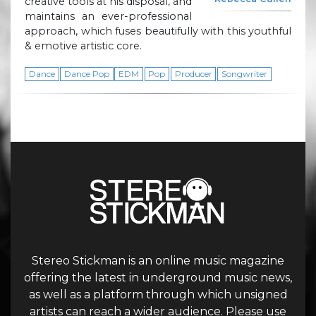
creative tools at his disposal, and
maintains an ever-professional
approach, which fuses beautifully with this youthful
& emotive artistic core.
Dance
Dance Pop
EDM
Pop
Producer
Songwriter
Stereo Stickman is an online music magazine
offering the latest in underground music news,
as well as a platform through which unsigned
artists can reach a wider audience. Please use