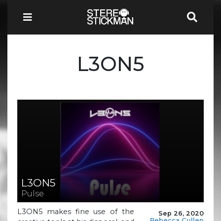
L3ON5
L3ON5
Pulse
L3ON5 makes fine use of the
Sep 26, 2020
Rebecca Cullen