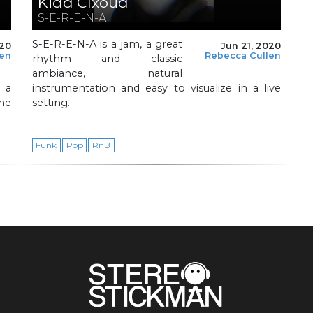
Kidd Clxoud
S-E-R-E-N-A
S-E-R-E-N-A is a jam, a great
020
Jun 21, 2020
len
Rebecca Cullen
rhythm and classic
ambiance, natural
s a
instrumentation and easy to visualize in a live
the
setting.
Funk
Pop
RnB