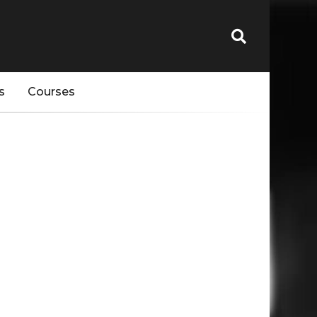
s
Courses