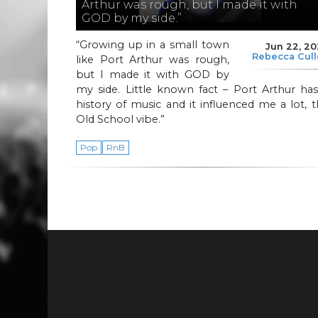
Arthur was rough, but I made it with
GOD by my side.”
“Growing up in a small town
Jun 22, 2
Rebecca Cul
like Port Arthur was rough,
but I made it with GOD by
my side. Little known fact – Port Arthur ha
history of music and it influenced me a lot, 
Old School vibe.”
Pop
RnB