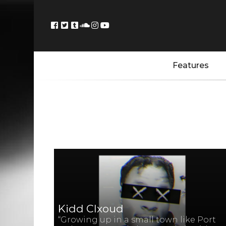
Features
Kidd Clxoud
“Growing up in a small town like Port