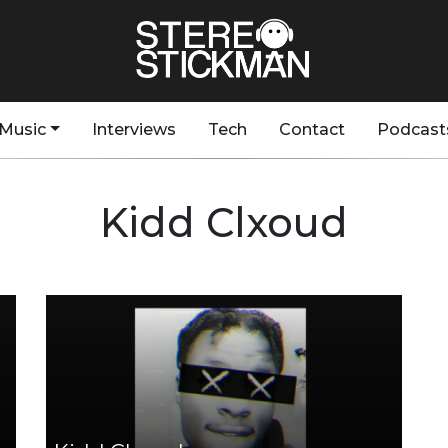
Music
Interviews
Tech
Contact
Podcast
Kidd Clxoud