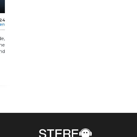
024
len
de,
he
nd