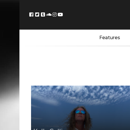
Features