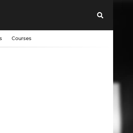
s
Courses