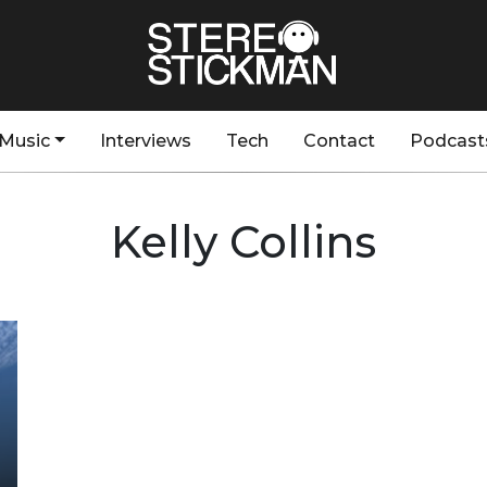
Music
Interviews
Tech
Contact
Podcast
Kelly Collins