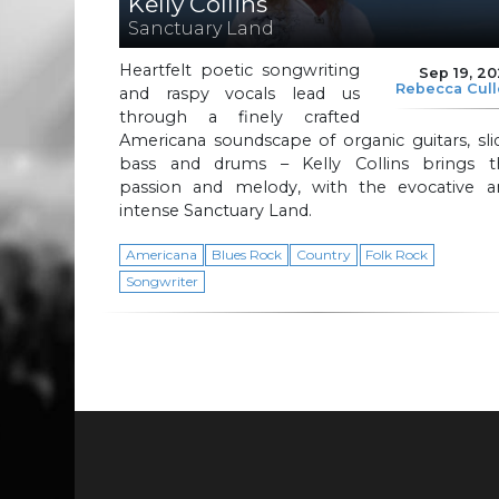
Kelly Collins
Sanctuary Land
Heartfelt poetic songwriting
Sep 19, 2
Rebecca Cul
and raspy vocals lead us
through a finely crafted
Americana soundscape of organic guitars, sli
bass and drums – Kelly Collins brings t
passion and melody, with the evocative a
intense Sanctuary Land.
Americana
Blues Rock
Country
Folk Rock
Songwriter