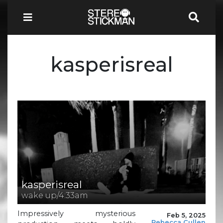
kasperisreal
kasperisreal
wake up/4:33am
Impressively mysterious
Feb 5, 2025
Rebecca Cullen