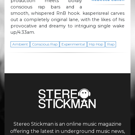
production meets boldly
conscious rap bars and a
smooth, whispered RnB hook. kasperisreal carves
out a completely original lane, with the likes of his
provocative and dreamy to intriguing single wake
up/4:33am.
Ambient
Conscious Rap
Experimental
Hip Hop
Rap
Stereo Stickman is an online music magazine
offering the latest in underground music news,