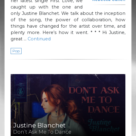
her latest single First Love, we
caught up with the one and
only Justine Blanchet. We talk about the inception
of the song, the power of collaboration, how
things have changed for the artist over time, and
plenty more. Here’s how it went. * * * Hi Justine,
great …
Continued
Pop
Justine Blanchet
Don’t Ask Me To Dance