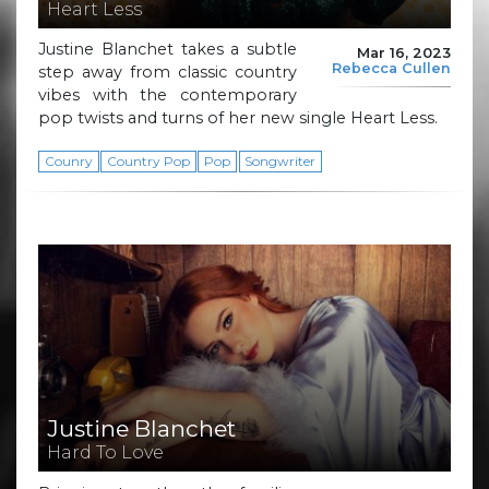
Heart Less
Justine Blanchet takes a subtle
Mar 16, 2023
Rebecca Cullen
step away from classic country
vibes with the contemporary
pop twists and turns of her new single Heart Less.
Counry
Country Pop
Pop
Songwriter
Justine Blanchet
Hard To Love