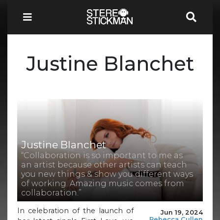
Justine Blanchet
Justine Blanchet
“Collaboration is so important to me as
an artist because other artists can teach
you new things & show you different ways
of working. Amazing music comes from
collaboration.”
In celebration of the launch of
Jun 19, 2024
Rebecca Cullen