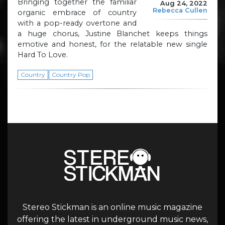
Bringing together the familiar
Aug 24, 2022
Rebecca Cullen
organic embrace of country
with a pop-ready overtone and
a huge chorus, Justine Blanchet keeps things
emotive and honest, for the relatable new single
Hard To Love.
Country
Country Pop
Stereo Stickman is an online music magazine
offering the latest in underground music news,