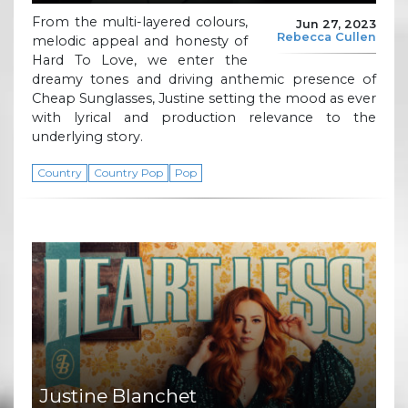
From the multi-layered colours,
Jun 27, 2023
Rebecca Cullen
melodic appeal and honesty of
Hard To Love, we enter the
dreamy tones and driving anthemic presence of
Cheap Sunglasses, Justine setting the mood as ever
with lyrical and production relevance to the
underlying story.
Country
Country Pop
Pop
Justine Blanchet