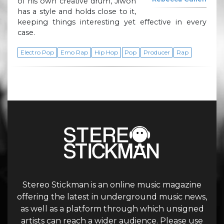
of his own creative drum, Jiwon
has a style and holds close to it,
keeping things interesting yet effective in every
case.
Electro Pop
Emo Rap
Hip Hop
Pop
Producer
Rap
Stereo Stickman is an online music magazine
offering the latest in underground music news,
as well as a platform through which unsigned
artists can reach a wider audience. Please use