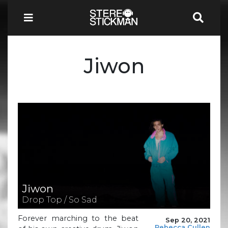
Jiwon
Jiwon
Drop Top / So Sad
Forever marching to the beat
Sep 20, 2021
Rebecca Cullen