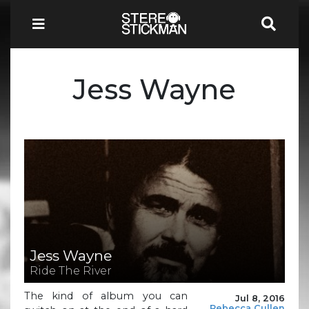
Jess Wayne
Jess Wayne
Ride The River
The kind of album you can
Jul 8, 2016
Rebecca Cullen