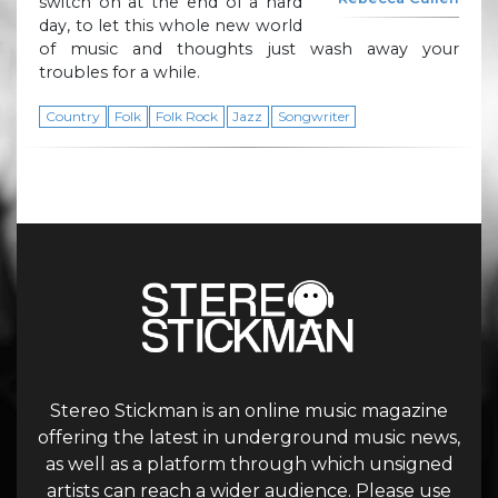
switch on at the end of a hard
day, to let this whole new world
of music and thoughts just wash away your
troubles for a while.
Country
Folk
Folk Rock
Jazz
Songwriter
Stereo Stickman is an online music magazine
offering the latest in underground music news,
as well as a platform through which unsigned
artists can reach a wider audience. Please use