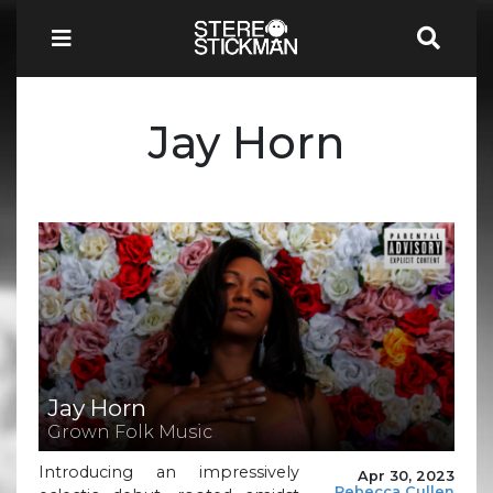
Jay Horn
Jay Horn
Grown Folk Music
Introducing an impressively
Apr 30, 2023
Rebecca Cullen