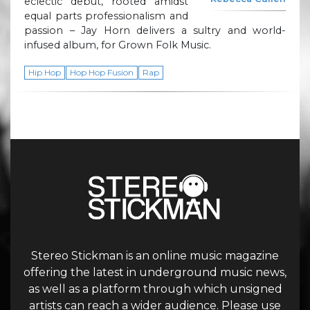
eclectic debut, rooted amidst
equal parts professionalism and
passion – Jay Horn delivers a sultry and world-
infused album, for Grown Folk Music.
Hip Hop
Hop Hop Fusion
Rap
Stereo Stickman is an online music magazine
offering the latest in underground music news,
as well as a platform through which unsigned
artists can reach a wider audience. Please use