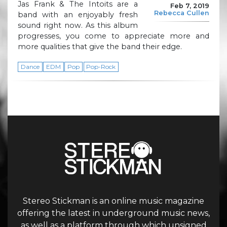
Jas Frank & The Intoits are a
Feb 7, 2019
Rebecca Cullen
band with an enjoyably fresh
sound right now. As this album
progresses, you come to appreciate more and
more qualities that give the band their edge.
Dance
EDM
Pop
Pop-Rock
Stereo Stickman is an online music magazine
offering the latest in underground music news,
as well as a platform through which unsigned