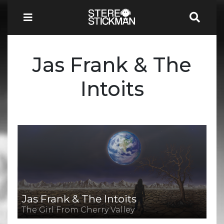
Jas Frank & The
Intoits
Jas Frank & The Intoits
The Girl From Cherry Valley