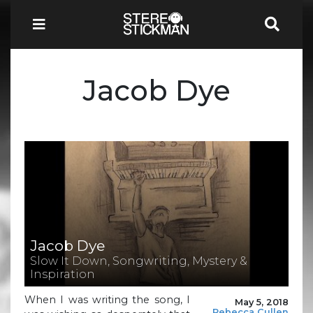
Jacob Dye
Jacob Dye
Slow It Down, Songwriting, Mystery &
Inspiration
When I was writing the song, I
May 5, 2018
Rebecca Cullen