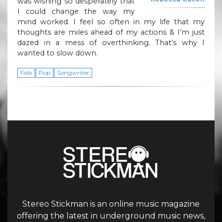
was wishing so desperately that
I could change the way my
mind worked. I feel so often in my life that my
thoughts are miles ahead of my actions & I’m just
dazed in a mess of overthinking. That’s why I
wanted to slow down.
Folk
Pop
Songwriter
Stereo Stickman is an online music magazine
offering the latest in underground music news,