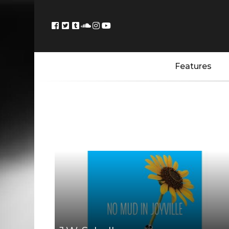
Features