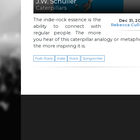
J.W. Schuller
Caterpillars
The indie-rock essence is the
Dec 31, 2
Rebecca Cul
ability to connect with
regular people. The more
you hear of this caterpillar analogy or metaph
the more inspiring it is.
Folk Rock
Indie
Rock
Songwriter