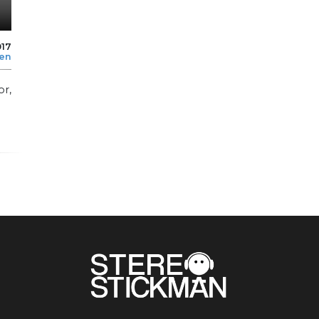
017
len
or,