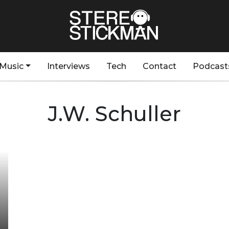
Music
Interviews
Tech
Contact
Podcast
J.W. Schuller