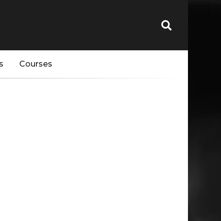
s
Courses