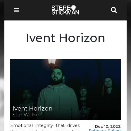
Ivent Horizon
Ivent Horizon
Star Walkin’
Emotional integrity that drives
Dec 10, 2022
Rebecca Cullen