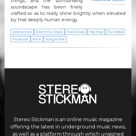
things, and the surrounding
soundscape has been finely
crafted so as to really shine brightly when elevated
by that deeply human energy.
Alterantive
Electronic Rock
Hard Rock
Hip Hop
Nu Metal
Producer
Rock
Songwriter
Stereo Stickman is an online music magazine
offering the latest in underground music news,
as well as a platform through which unsigned