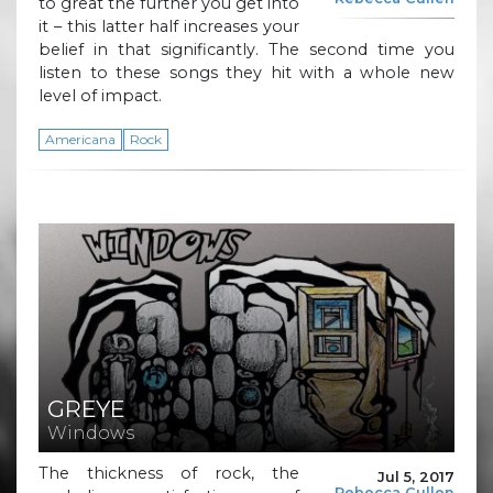
to great the further you get into
it – this latter half increases your
belief in that significantly. The second time you
listen to these songs they hit with a whole new
level of impact.
Americana
Rock
GREYE
Windows
The thickness of rock, the
Jul 5, 2017
Rebecca Cullen