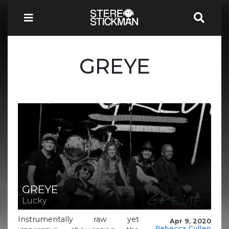
GREYE
GREYE
Lucky
Instrumentally raw yet
Apr 9, 2020
Rebecca Cullen