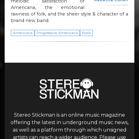
melodic satisfaction of
Americana, the emotional
rawness of folk, and the sheer style & character of a
brand new band.
Americana
Progressive Americana
Rock
Stereo Stickman is an online music magazine
offering the latest in underground music news,
as well as a platform through which unsigned
artists can reach a wider audience. Please use