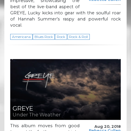
impressive, showcasing the
best of the live-band aspect of
GREYE, Lucky kicks into gear with the soulful roar
of Hannah Summer’s raspy and powerful rock
vocal.
Americana
Blues Rock
Rock
Rock & Roll
GREYE
Under The Weather
This album moves from good
Aug 20, 2018
Rebecca Cullen