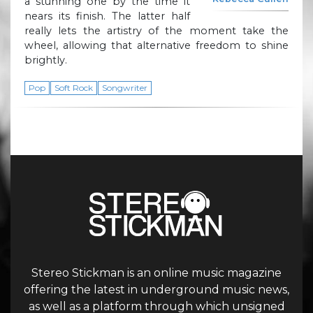
a stunning one by the time it
nears its finish. The latter half
really lets the artistry of the moment take the
wheel, allowing that alternative freedom to shine
brightly.
Pop
Soft Rock
Songwriter
Stereo Stickman is an online music magazine
offering the latest in underground music news,
as well as a platform through which unsigned