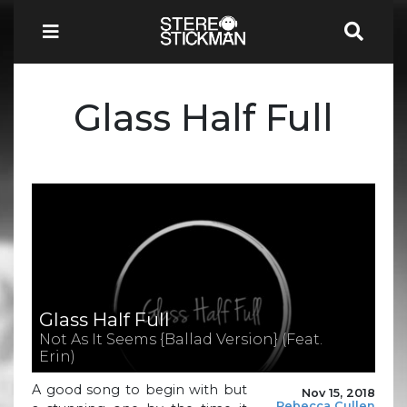
Glass Half Full
Glass Half Full
Not As It Seems {Ballad Version} (Feat.
Erin)
A good song to begin with but
Nov 15, 2018
Rebecca Cullen