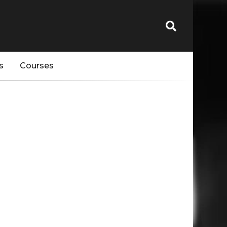
s
Courses