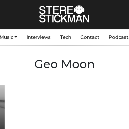
Music
Interviews
Tech
Contact
Podcast
Geo Moon