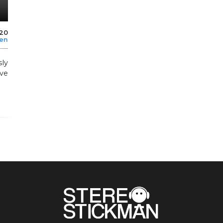
020
len
sly
ve