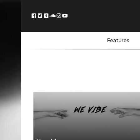
Features