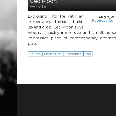
Geo Moon
We Vibe
Exploding into life with an
Aug 7, 2
Rebecca Cul
immediately brilliant build-
up and drop, Geo Moon’s We
Vibe is a quickly immersive and simultaneou
impressive piece of contemporary alternati
pop.
Alt Pop
Electro Pop
Electronica
Pop