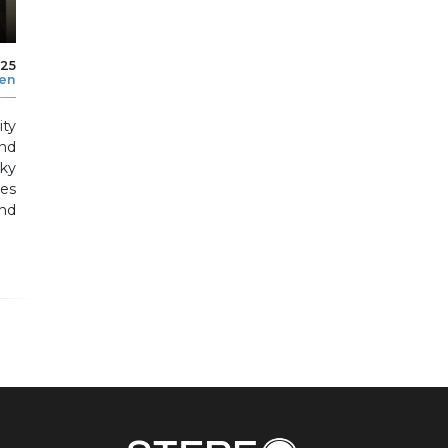
025
len
ity
nd
nky
es
nd