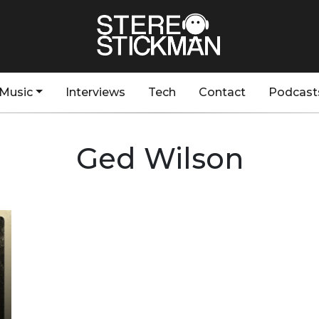
Music
Interviews
Tech
Contact
Podcast
Ged Wilson