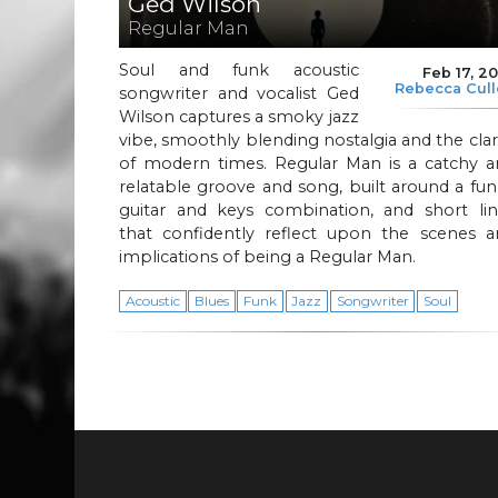
Ged Wilson
Regular Man
Soul and funk acoustic
Feb 17, 2
Rebecca Cul
songwriter and vocalist Ged
Wilson captures a smoky jazz
vibe, smoothly blending nostalgia and the clar
of modern times. Regular Man is a catchy a
relatable groove and song, built around a fu
guitar and keys combination, and short lin
that confidently reflect upon the scenes a
implications of being a Regular Man.
Acoustic
Blues
Funk
Jazz
Songwriter
Soul