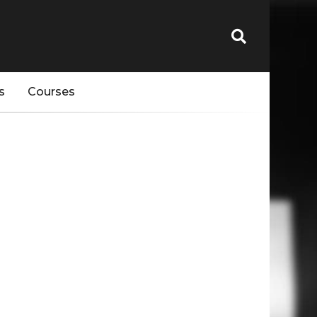
s
Courses