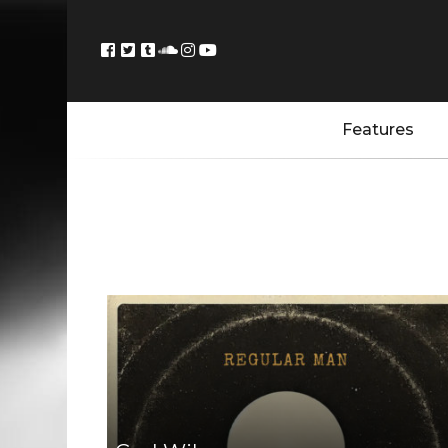
Features