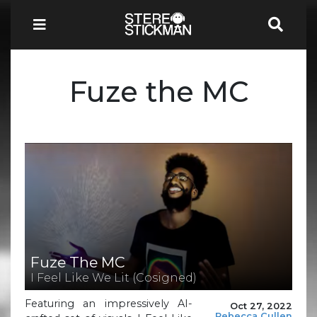
Fuze the MC
Fuze The MC
I Feel Like We Lit (Cosigned)
Featuring an impressively AI-
Oct 27, 2022
Rebecca Cullen