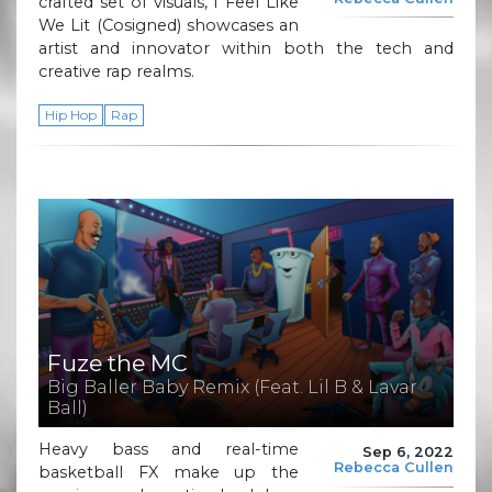
crafted set of visuals, I Feel Like
We Lit (Cosigned) showcases an
artist and innovator within both the tech and
creative rap realms.
Hip Hop
Rap
Fuze the MC
Big Baller Baby Remix (Feat. Lil B & Lavar
Ball)
Heavy bass and real-time
Sep 6, 2022
Rebecca Cullen
basketball FX make up the