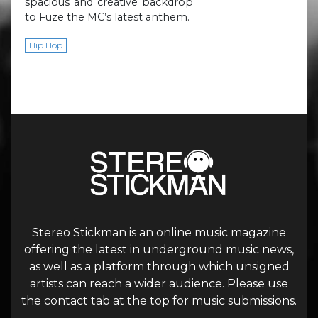
spacious and creative backdrop
to Fuze the MC’s latest anthem.
Hip Hop
Stereo Stickman is an online music magazine
offering the latest in underground music news,
as well as a platform through which unsigned
artists can reach a wider audience. Please use
the contact tab at the top for music submissions.