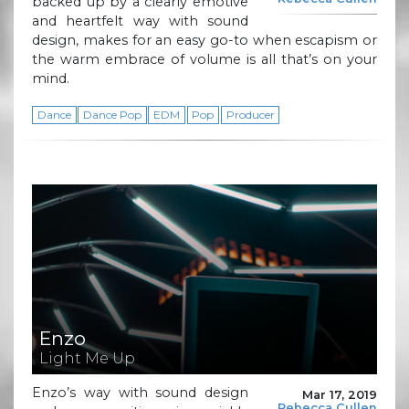
backed up by a clearly emotive
and heartfelt way with sound
design, makes for an easy go-to when escapism or
the warm embrace of volume is all that’s on your
mind.
Dance
Dance Pop
EDM
Pop
Producer
Enzo
Light Me Up
Enzo’s way with sound design
Mar 17, 2019
Rebecca Cullen