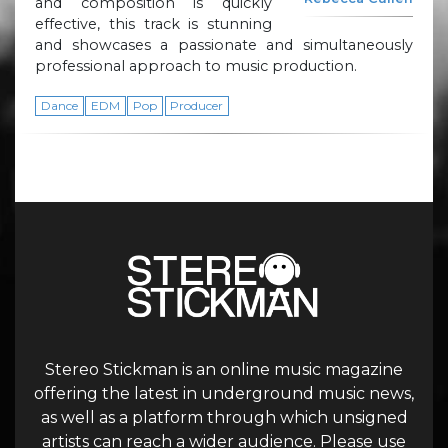
and composition is quickly
effective, this track is stunning
and showcases a passionate and simultaneously
professional approach to music production.
Dance
EDM
Pop
Producer
Stereo Stickman is an online music magazine
offering the latest in underground music news,
as well as a platform through which unsigned
artists can reach a wider audience. Please use