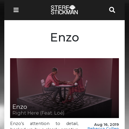
Enzo
Enzo
Right Here (Feat. Loé)
Enzo’s attention to detail,
Aug 16, 2019
Rebecca Cullen