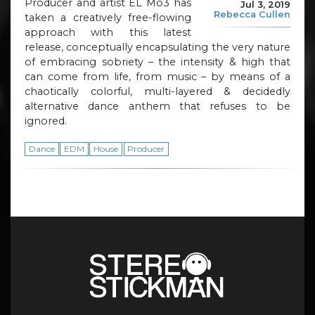
Producer and artist EL Mo3 has
Jul 3, 2019
Rebecca Cullen
taken a creatively free-flowing
approach with this latest
release, conceptually encapsulating the very nature
of embracing sobriety – the intensity & high that
can come from life, from music – by means of a
chaotically colorful, multi-layered & decidedly
alternative dance anthem that refuses to be
ignored.
Dance
EDM
House
Producer