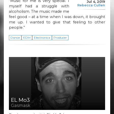
“Music for me is very special. I
Jul 4, 2019
Rebecca Cullen
myself had a struggle with
alcoholism. The music made me
feel good – at a time when I was down, it brought
me up. I wanted to give that feeling to other
people.”
Dance
EDM
Electronica
Producer
EL Mo3
Gasmask