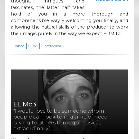
thought, intrigues and
fascinates, the latter half takes
hold of you in a more thorough and
comprehensible way – welcoming you finally, and
allowing the natural skills of the producer to work
their magic purely in the way we expect EDM to.
Dance
EDM
Electronica
EL Mo3
“I would love to be someone whom
people can look to in a time of need.
Giving to others through music is
extraordinary.”