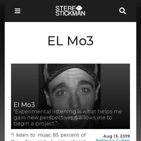
EL Mo3
El Mo3
“Experimental listening is what helps me
gain new perspectives & allows me to
begin a project.”
“I listen to music 85 percent of
Aug 13, 2019
Rebecca Cullen