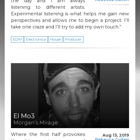
the day and I am always
listening to different artists.
Experimental listening is what helps me gain new
perspectives and allows me to begin a project. I’ll
take one craze and I’ll try to add my own touch.”
EDM
Electronica
House
Producer
El Mo3
Morgan’s Mirage
Where the first half provokes
Aug 13, 2019
Rebecca Cullen