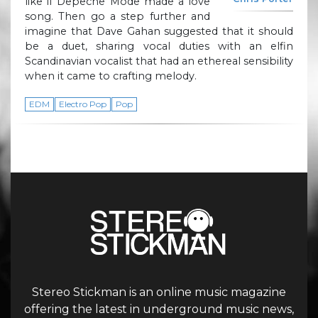
like if Depeche Mode made a love
song. Then go a step further and
imagine that Dave Gahan suggested that it should
be a duet, sharing vocal duties with an elfin
Scandinavian vocalist that had an ethereal sensibility
when it came to crafting melody.
EDM
Electro Pop
Pop
Stereo Stickman is an online music magazine
offering the latest in underground music news,