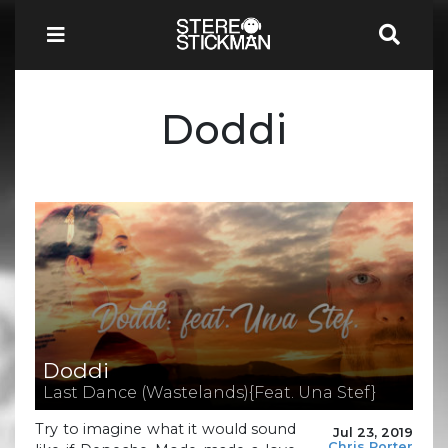
Doddi
Doddi
Last Dance (Wastelands){Feat. Una Stef}
Try to imagine what it would sound
Jul 23, 2019
Chris Porter