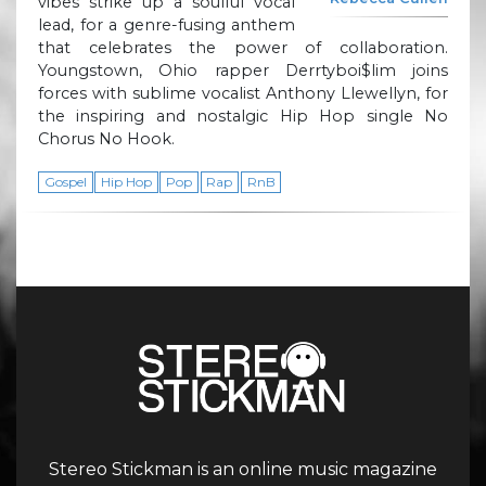
vibes strike up a soulful vocal
lead, for a genre-fusing anthem
that celebrates the power of collaboration.
Youngstown, Ohio rapper Derrtyboi$lim joins
forces with sublime vocalist Anthony Llewellyn, for
the inspiring and nostalgic Hip Hop single No
Chorus No Hook.
Gospel
Hip Hop
Pop
Rap
RnB
Stereo Stickman is an online music magazine