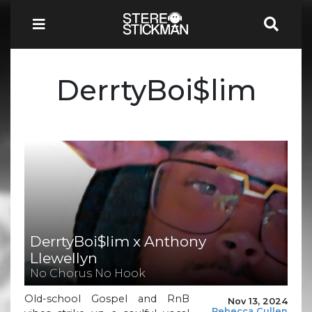
DerrtyBoi$lim
DerrtyBoi$lim x Anthony
Llewellyn
No Chorus No Hook
Old-school Gospel and RnB
Nov 13, 2024
Rebecca Cullen