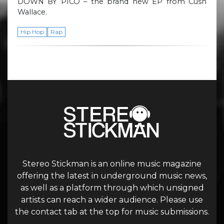
DOWN BY PICO – the brand new EP from Cush
Wallace.
Hip Hop
Rap
Stereo Stickman is an online music magazine
offering the latest in underground music news,
as well as a platform through which unsigned
artists can reach a wider audience. Please use
the contact tab at the top for music submissions.