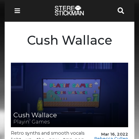
Cush Wallace
Cush Wallace
Playin’ Games
Retro synths and smooth vocals
Mar 16, 2022
Rebecca Cullen