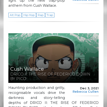
light up the new trap-pop
anthem from Cush Wallace.
Alt Pop
Hip Hop
Rap
Trap
Cush Wallace
DRICO II: THE RISE OF FEDERICO DOWN
BY PICO
Haunting production and gritty,
Dec 3, 2021
Rebecca Cullen
recognisable vocals drive the
darkness and story-telling
depths of DRICO II: THE RISE OF FEDERICO