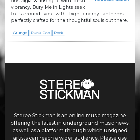
nostalgia & fusing it with fresh
vibrancy, Bury Me in Lights seek
to surround you with high energy anthems –
perfectly crafted for the thoughtful souls out there.
Grunge
Punk-Pop
Rock
Stereo Stickman is an online music magazine
offering the latest in underground music news,
as well as a platform through which unsigned
artists can reach a wider audience. Please use