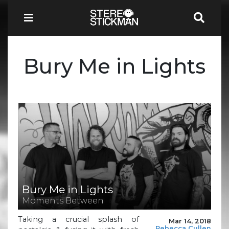
Bury Me in Lights
Bury Me in Lights
Moments Between
Taking a crucial splash of
Mar 14, 2018
Rebecca Cullen