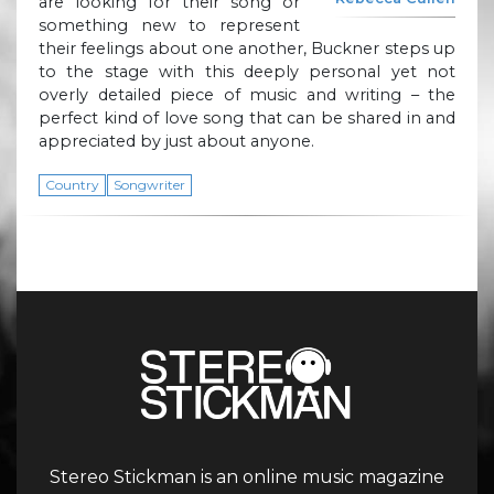
are looking for their song or
something new to represent
their feelings about one another, Buckner steps up
to the stage with this deeply personal yet not
overly detailed piece of music and writing – the
perfect kind of love song that can be shared in and
appreciated by just about anyone.
Country
Songwriter
Stereo Stickman is an online music magazine