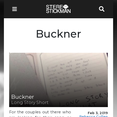
Buckner
Buckner
Long Story Short
For the couples out there who
Feb 3, 2019
Rebecca Cullen