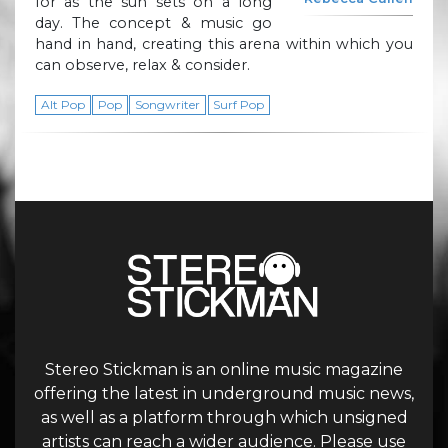
for as the sun sets on a long
day. The concept & music go
hand in hand, creating this arena within which you
can observe, relax & consider.
Alt Pop
Pop
Songwriter
Surf Pop
Stereo Stickman is an online music magazine
offering the latest in underground music news,
as well as a platform through which unsigned
artists can reach a wider audience. Please use