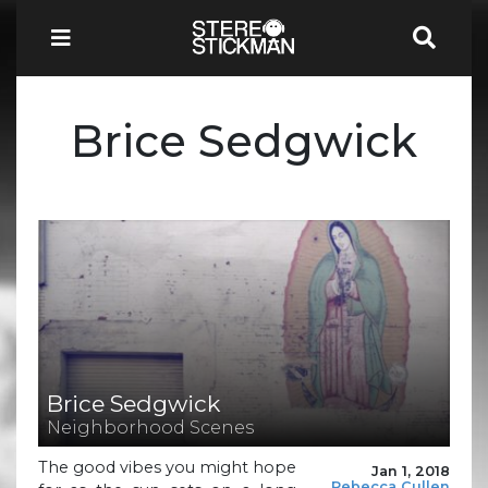
Brice Sedgwick
Brice Sedgwick
Neighborhood Scenes
The good vibes you might hope
Jan 1, 2018
Rebecca Cullen