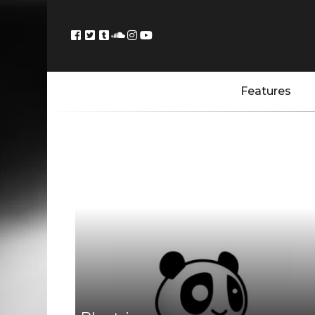
Features