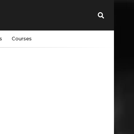
s
Courses