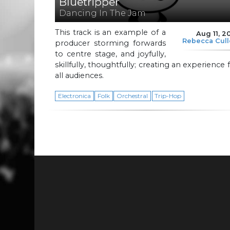
Bluetripper
Dancing In The Jam
This track is an example of a
Aug 11, 2
Rebecca Cul
producer storming forwards
to centre stage, and joyfully,
skillfully, thoughtfully; creating an experience 
all audiences.
Electronica
Folk
Orchestral
Trip-Hop