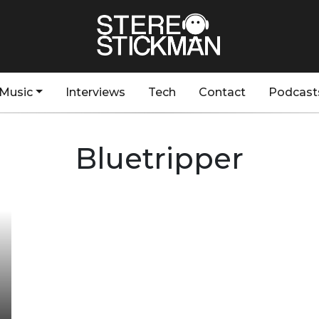
Music
Interviews
Tech
Contact
Podcast
Bluetripper