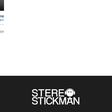
016
len
for