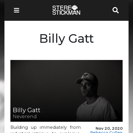
Billy Gatt
Billy Gatt
Neverend
Building up immediately from
Nov 20, 2020
Rebecca Cullen