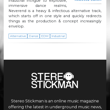
industrial intrigue to explosive,
immersive dance realms,
Neverend is a heavy & infectious alternative track,
which starts off in one style and quickly redirects
things as the production & concept increasingly
envelop.
Alternative
Dance
EDM
Industrial
Stereo Stickman is an online music magazine
offering the latest in underground music news,