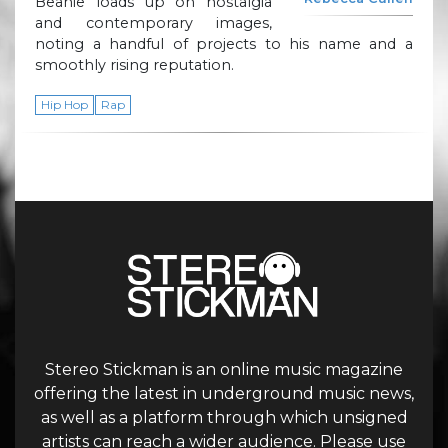
Beanie loads up on nostalgia
and contemporary images,
noting a handful of projects to his name and a
smoothly rising reputation.
Hip Hop
Rap
Stereo Stickman is an online music magazine
offering the latest in underground music news,
as well as a platform through which unsigned
artists can reach a wider audience. Please use