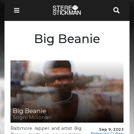
Big Beanie
Big Beanie
Sogni Milionari
Baltimore rapper and artist Big
Sep 9, 2023
Rebecca Cullen