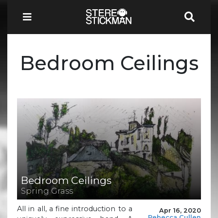
Bedroom Ceilings
Bedroom Ceilings
Spring Grass
All in all, a fine introduction to a
Apr 16, 2020
Rebecca Cullen