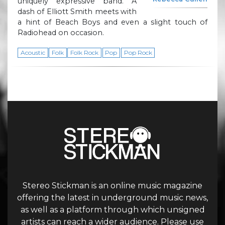
uniquely expressive band. A
dash of Elliott Smith meets with
a hint of Beach Boys and even a slight touch of
Radiohead on occasion.
Acoustic
Folk
Folk Rock
Pop
Pop Rock
Stereo Stickman is an online music magazine
offering the latest in underground music news,
as well as a platform through which unsigned
artists can reach a wider audience. Please use