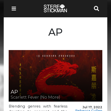
AP
AP
Scarlett Fever (No More)
Blending genres with fearless
Jul 17, 2022
Rebecca Cullen