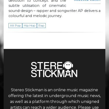
devotion to concept and the
subtle utilisation of cinematic
sound-design – rapper and songwriter AP delivers a
colourful and melodic journey.
Alt Pop
Hip Hop
Rap
Stereo Stickman is an online music magazine
offering the latest in underground music news,
as well as a platform through which unsigned
artists can reach a wider audience. Please use