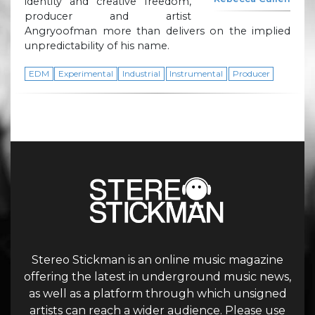
identity and creative freedom,
producer and artist
Angryoofman more than delivers on the implied
unpredictability of his name.
EDM
Experimental
Industrial
Instrumental
Producer
Stereo Stickman is an online music magazine
offering the latest in underground music news,
as well as a platform through which unsigned
artists can reach a wider audience. Please use