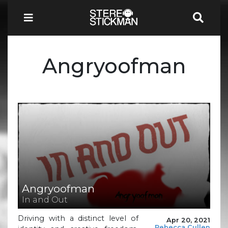
Angryoofman
Angryoofman
In and Out
Driving with a distinct level of
Apr 20, 2021
Rebecca Cullen