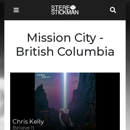
Mission City -
British Columbia
Chris Kelly
Believe It