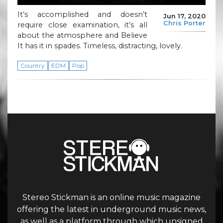
It’s accomplished and doesn’t
Jun 17, 2020
Chris Porter
require close examination, it’s all
about the atmosphere and Believe
It has it in spades. Timeless, distracting, lovely.
Country
EDM
Pop
Stereo Stickman is an online music magazine
offering the latest in underground music news,
as well as a platform through which unsigned