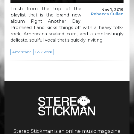
Fresh from the top of the
Nov 1, 2019
Rebecca Cullen
playlist that is the brand new
album Fight Another Day,
Promised Land kicks things off with a heavy folk-
rock, Americana-soaked core, and a contrastingly
delicate, soulful vocal that’s quickly inviting.
Americana
Folk Rock
Stereo Stickman is an online music magazine