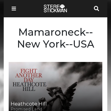
Mamaroneck--
New York--USA
Heathcote Hill
Promised Land