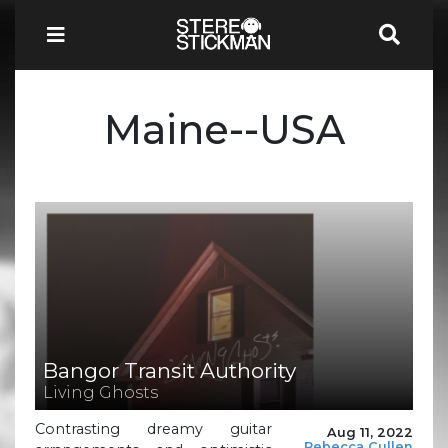
Maine--USA
Bangor Transit Authority
Living Ghosts
Contrasting dreamy guitar
Aug 11, 2022
Rebecca Cullen