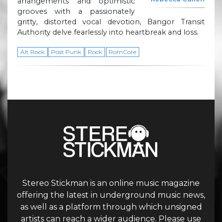
arrangements and optimistic
grooves with a passionately
gritty, distorted vocal devotion, Bangor Transit
Authority delve fearlessly into heartbreak and loss.
Alt Rock
Post Punk
Rock
RomCore
Stereo Stickman is an online music magazine
offering the latest in underground music news,
as well as a platform through which unsigned
artists can reach a wider audience. Please use