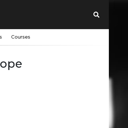
s
Courses
rope