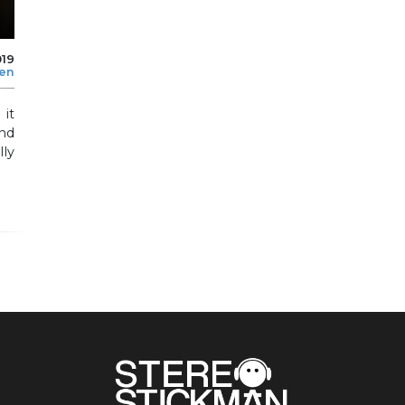
019
len
 it
nd
lly