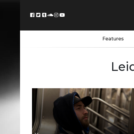
Features
Lei