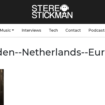
Music
Interviews
Tech
Contact
Podcast
den--Netherlands--Eu