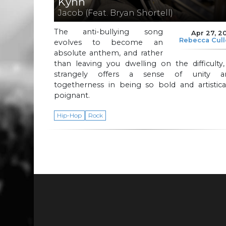
Kynn
Jacob (Feat. Bryan Shortell)
The anti-bullying song
Apr 27, 2
Rebecca Cul
evolves to become an
absolute anthem, and rather
than leaving you dwelling on the difficulty,
strangely offers a sense of unity a
togetherness in being so bold and artistica
poignant.
Hip-Hop
Rock