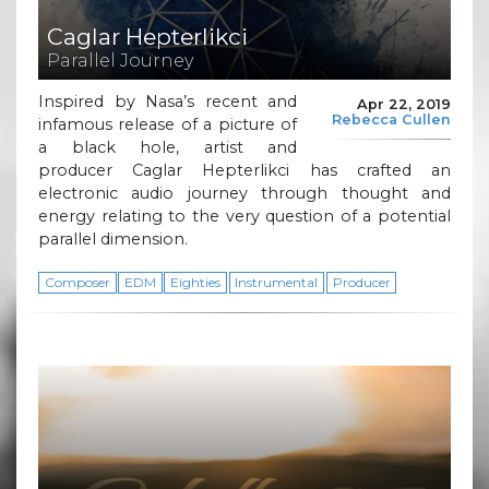
Caglar Hepterlikci
Parallel Journey
Inspired by Nasa’s recent and
Apr 22, 2019
Rebecca Cullen
infamous release of a picture of
a black hole, artist and
producer Caglar Hepterlikci has crafted an
electronic audio journey through thought and
energy relating to the very question of a potential
parallel dimension.
Composer
EDM
Eighties
Instrumental
Producer