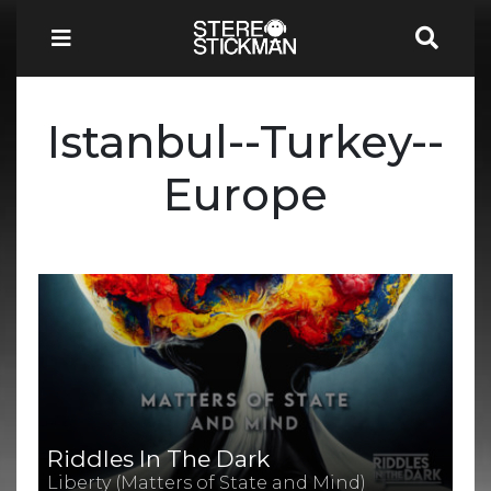
Istanbul--Turkey--
Europe
Riddles In The Dark
Liberty (Matters of State and Mind)