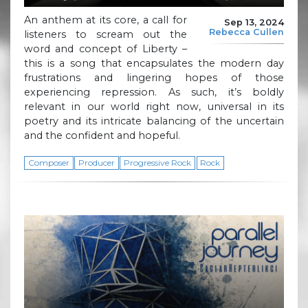
An anthem at its core, a call for
Sep 13, 2024
Rebecca Cullen
listeners to scream out the
word and concept of Liberty –
this is a song that encapsulates the modern day
frustrations and lingering hopes of those
experiencing repression. As such, it’s boldly
relevant in our world right now, universal in its
poetry and its intricate balancing of the uncertain
and the confident and hopeful.
Composer
Producer
Progressive Rock
Rock