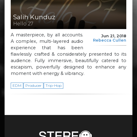
Salih Kunduz
Hello 27
A masterpiece, by all accounts.
Jun 21, 2018
Rebecca Cullen
A complex, multi-layered audio
experience that has been
flawlessly crafted & considerately presented to its
audience. Fully immersive, beautifully catered to
escapism, powerfully designed to enhance any
moment with energy & vibrancy.
EDM
Producer
Trip-Hop