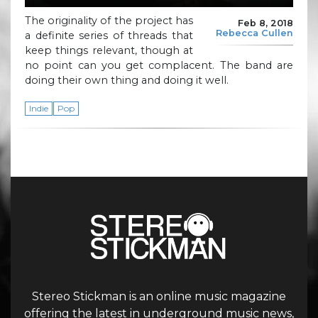
The originality of the project has
Feb 8, 2018
Rebecca Cullen
a definite series of threads that
keep things relevant, though at
no point can you get complacent. The band are
doing their own thing and doing it well.
Indie
Pop
Stereo Stickman is an online music magazine
offering the latest in underground music news,