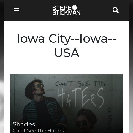
Iowa City--Iowa--
USA
Shades
Can’t See The Haters