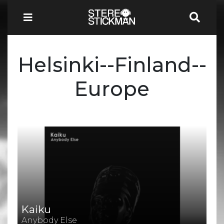
Helsinki--Finland--
Europe
Kaiku
Anybody Else