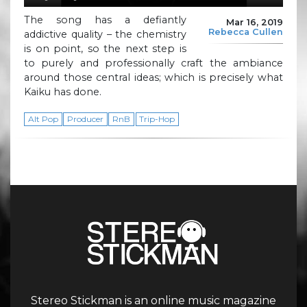
The song has a defiantly
Mar 16, 2019
Rebecca Cullen
addictive quality – the chemistry
is on point, so the next step is
to purely and professionally craft the ambiance
around those central ideas; which is precisely what
Kaiku has done.
Alt Pop
Producer
RnB
Trip-Hop
Stereo Stickman is an online music magazine