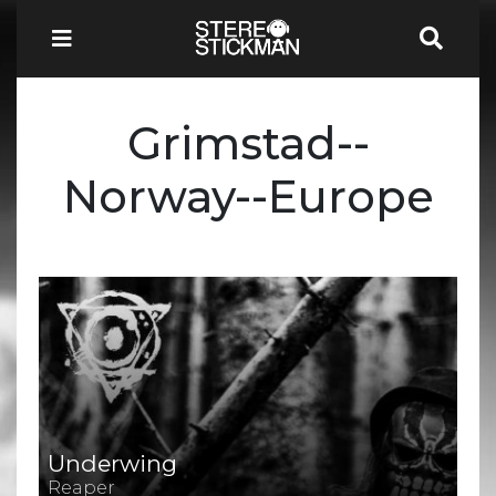
Grimstad--
Norway--Europe
Underwing
Reaper