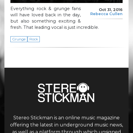
Everything rock & grunge fans
Oct 31, 2016
Rebecca Cullen
will have loved back in the day,
but also something exciting &
fresh. That leading vocal is just incredible.
Grunge
Rock
Stereo Stickman is an online music magazine
offering the latest in underground music news,
as well as a platform through which unsigned