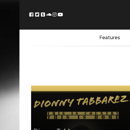
Features