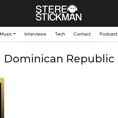
Music
Interviews
Tech
Contact
Podcast
Dominican Republic