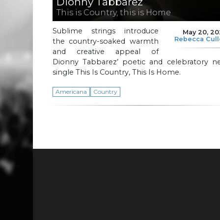
Dionny Tabbarez
This is Country, this is Home
Sublime strings introduce
May 20, 2
Rebecca Cul
the country-soaked warmth
and creative appeal of
Dionny Tabbarez’ poetic and celebratory n
single This Is Country, This Is Home.
Americana
Country