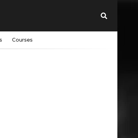
s
Courses