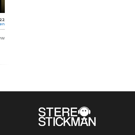
022
len
ew