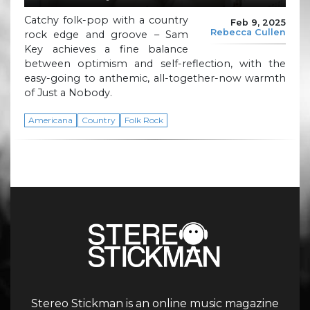
Catchy folk-pop with a country
Feb 9, 2025
Rebecca Cullen
rock edge and groove – Sam
Key achieves a fine balance
between optimism and self-reflection, with the
easy-going to anthemic, all-together-now warmth
of Just a Nobody.
Americana
Country
Folk Rock
Stereo Stickman is an online music magazine