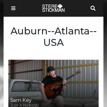
Auburn--Atlanta--
USA
Sam Key
Just A Nobody