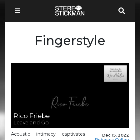
Fingerstyle
Rico Friebe
Leave and Go
Acoustic intimacy captivates
Dec 15, 2022
Rebecca Cullen