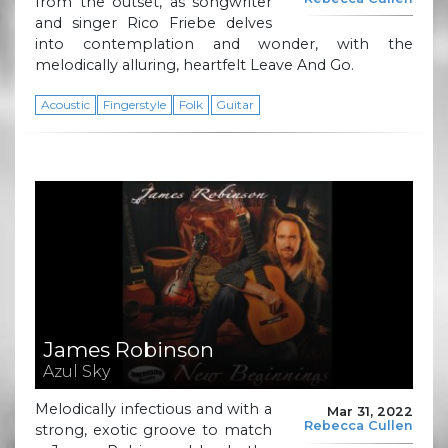
from the outset, as songwriter
and singer Rico Friebe delves
into contemplation and wonder, with the
melodically alluring, heartfelt Leave And Go.
Acoustic
Fingerstyle
Folk
Guitar
James Robinson
Azul Sky
Melodically infectious and with a
Mar 31, 2022
Rebecca Cullen
strong, exotic groove to match