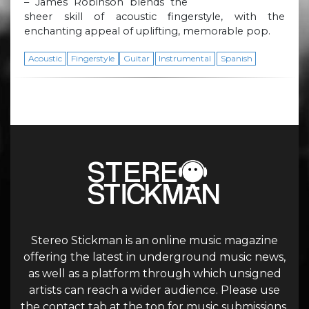
– James Robinson blends the
sheer skill of acoustic fingerstyle, with the
enchanting appeal of uplifting, memorable pop.
Acoustic
Fingerstyle
Guitar
Instrumental
Spanish
Stereo Stickman is an online music magazine
offering the latest in underground music news,
as well as a platform through which unsigned
artists can reach a wider audience. Please use
the contact tab at the top for music submissions.