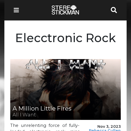
Elecctronic Rock
A Million Little Fires
All I Want
The unrelenting force of fully-
Nov 3, 2023
Rebecca Cullen