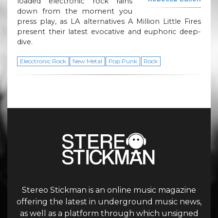
loaded electronic rock rains
down from the moment you
press play, as LA alternatives A Million Little Fires
present their latest evocative and euphoric deep-
dive.
Elecctronic Rock
New Metal
Pop Punk
Rock
Stereo Stickman is an online music magazine
offering the latest in underground music news,
as well as a platform through which unsigned