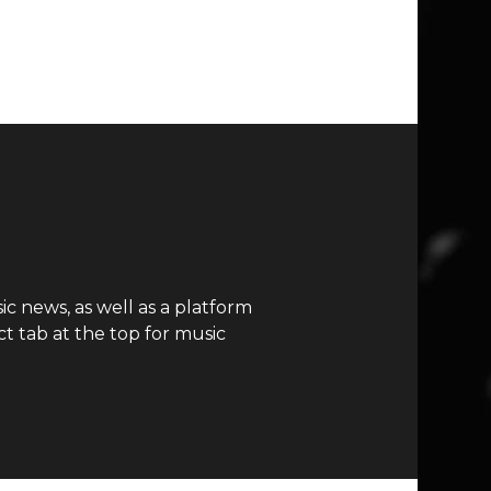
c news, as well as a platform
t tab at the top for music