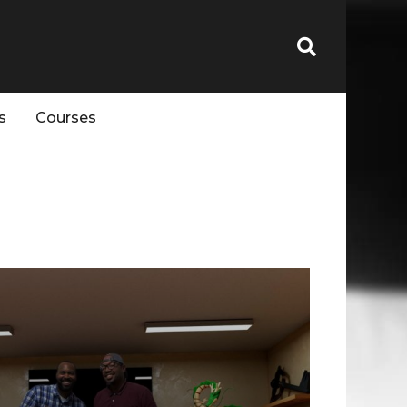
s
Courses