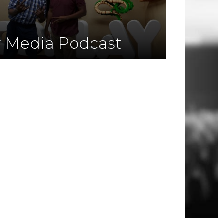
y Media Podcast