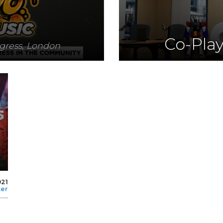
Co-Pla
ogress, London
021
ter