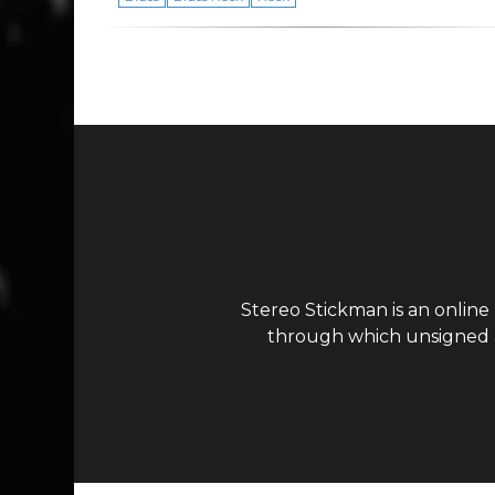
Stereo Stickman is an online
through which unsigned ar