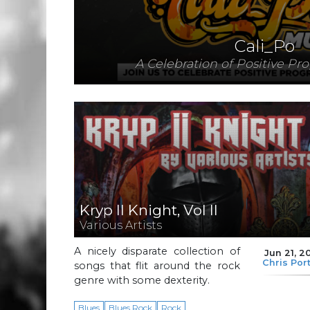
Cali_Po
A Celebration of Positive Pr
Kryp II Knight, Vol II
Various Artists
A nicely disparate collection of
Jun 21, 2
Chris Por
songs that flit around the rock
genre with some dexterity.
Blues
Blues Rock
Rock