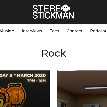
Music
Interviews
Tech
Contact
Podcast
Rock