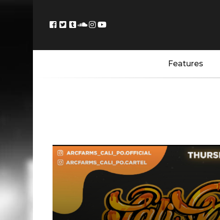
Features