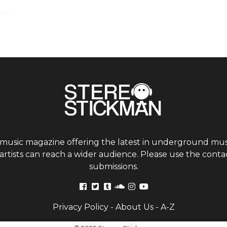
 music magazine offering the latest in underground musi
tists can reach a wider audience. Please use the contac
submissions.
Privacy Policy
-
About Us
-
A-Z